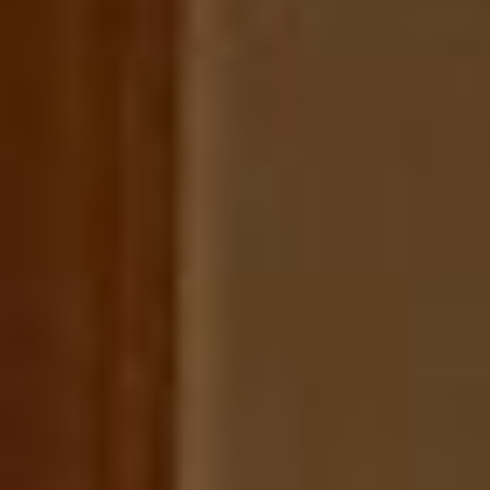
Extras
Galerie
Für Reisegruppen
Kontakt
Datenschutzerklärung