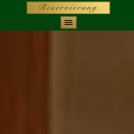
Deutsch
Home
Reservierung
Speisekarten
Geschichte
Räume