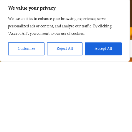
We value your privacy
We use cookies to enhance your browsing experience, serve
personalized ads or content, and analyze our traffic. By clicking
"Accept All", you consent to our use of cookies.
Customize
Reject All
Accept All